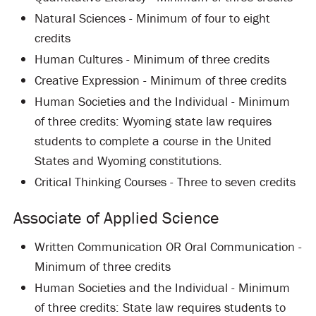
Natural Sciences - Minimum of four to eight
credits
Human Cultures - Minimum of three credits
Creative Expression - Minimum of three credits
Human Societies and the Individual - Minimum
of three credits: Wyoming state law requires
students to complete a course in the United
States and Wyoming constitutions.
Critical Thinking Courses - Three to seven credits
Associate of Applied Science
Written Communication OR Oral Communication -
Minimum of three credits
Human Societies and the Individual - Minimum
of three credits: State law requires students to