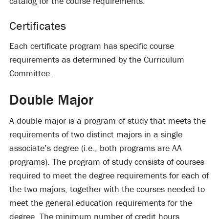
catalog for the course requirements.
Certificates
Each certificate program has specific course
requirements as determined by the Curriculum
Committee.
Double Major
A double major is a program of study that meets the
requirements of two distinct majors in a single
associate’s degree (i.e., both programs are AA
programs). The program of study consists of courses
required to meet the degree requirements for each of
the two majors, together with the courses needed to
meet the general education requirements for the
degree. The minimum number of credit hours