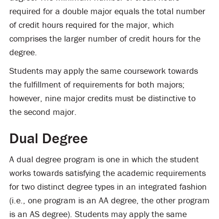
required for a double major equals the total number
of credit hours required for the major, which
comprises the larger number of credit hours for the
degree.
Students may apply the same coursework towards
the fulfillment of requirements for both majors;
however, nine major credits must be distinctive to
the second major.
Dual Degree
A dual degree program is one in which the student
works towards satisfying the academic requirements
for two distinct degree types in an integrated fashion
(i.e., one program is an AA degree, the other program
is an AS degree). Students may apply the same