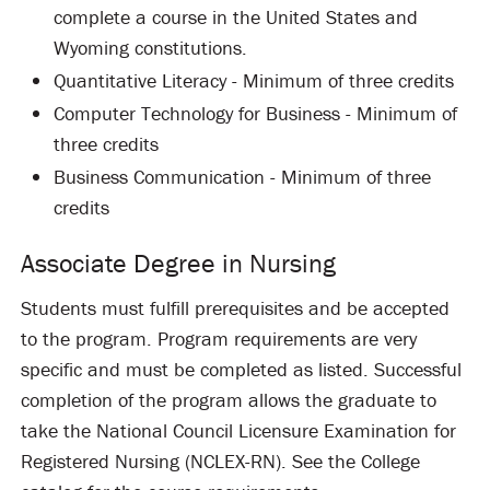
complete a course in the United States and
Wyoming constitutions.
Quantitative Literacy - Minimum of three credits
Computer Technology for Business - Minimum of
three credits
Business Communication - Minimum of three
credits
Associate Degree in Nursing
Students must fulfill prerequisites and be accepted
to the program. Program requirements are very
specific and must be completed as listed. Successful
completion of the program allows the graduate to
take the National Council Licensure Examination for
Registered Nursing (NCLEX-RN). See the College