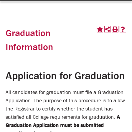
Graduation
Information
Application for Graduation
All candidates for graduation must file a Graduation
Application. The purpose of this procedure is to allow
the Registrar to certify whether the student has
satisfied all College requirements for graduation.
A
Graduation Application must be submitted