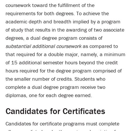
coursework toward the fulfillment of the
requirements for both degrees. To achieve the
academic depth and breadth implied by a program
of study that results in the awarding of two associate
degrees, a dual degree program consists of
substantial additional coursework
as compared to
that required for a double major, namely, a minimum
of 15 additional semester hours beyond the credit
hours required for the degree program comprised of
the smaller number of credits. Students who
complete a dual degree program receive two
diplomas, one for each degree earned.
Candidates for Certificates
Candidates for certificate programs must complete