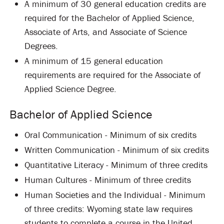
A minimum of 30 general education credits are
required for the Bachelor of Applied Science,
Associate of Arts, and Associate of Science
Degrees.
A minimum of 15 general education
requirements are required for the Associate of
Applied Science Degree.
Bachelor of Applied Science
Oral Communication - Minimum of six credits
Written Communication - Minimum of six credits
Quantitative Literacy - Minimum of three credits
Human Cultures - Minimum of three credits
Human Societies and the Individual - Minimum
of three credits: Wyoming state law requires
students to complete a course in the United