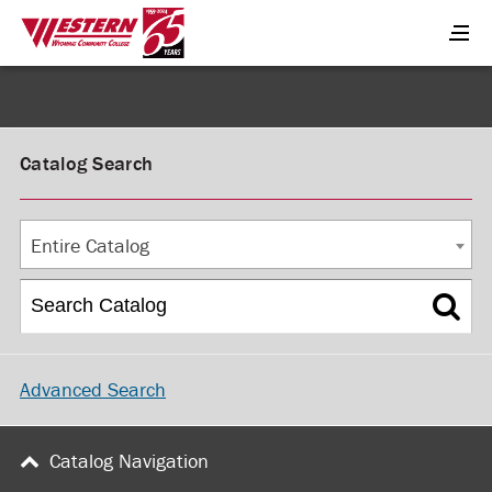
Catalog Search
Entire Catalog
Advanced Search
Catalog Navigation