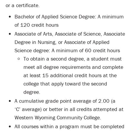
or a certificate.
Bachelor of Applied Science Degree: A minimum
of 120 credit hours
Associate of Arts, Associate of Science, Associate
Degree in Nursing, or Associate of Applied
Science degree: A minimum of 60 credit hours
To obtain a second degree, a student must
meet all degree requirements and complete
at least 15 additional credit hours at the
college that apply toward the second
degree.
A cumulative grade point average of 2.00 (a
‘C’ average) or better in all credits attempted at
Western Wyoming Community College.
All courses within a program must be completed