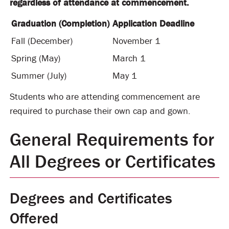
regardless of attendance at commencement.
Graduation (Completion)
Application Deadline
Fall (December)
November 1
Spring (May)
March 1
Summer (July)
May 1
Students who are attending commencement are
required to purchase their own cap and gown.
General Requirements for
All Degrees or Certificates
Degrees and Certificates
Offered