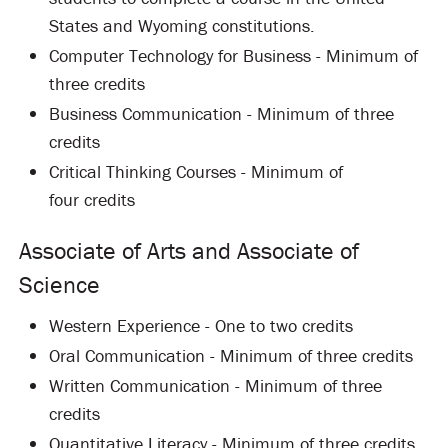
States and Wyoming constitutions.
Computer Technology for Business - Minimum of
three credits
Business Communication - Minimum of three
credits
Critical Thinking Courses - Minimum of
four credits
Associate of Arts and Associate of
Science
Western Experience - One to two credits
Oral Communication - Minimum of three credits
Written Communication - Minimum of three
credits
Quantitative Literacy - Minimum of three credits