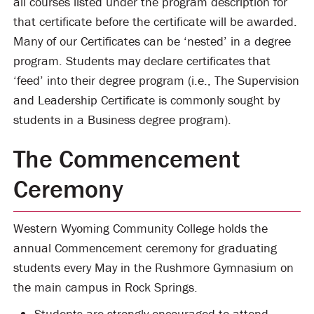
all courses listed under the program description for
that certificate before the certificate will be awarded.
Many of our Certificates can be ‘nested’ in a degree
program. Students may declare certificates that
‘feed’ into their degree program (i.e., The Supervision
and Leadership Certificate is commonly sought by
students in a Business degree program).
The Commencement
Ceremony
Western Wyoming Community College holds the
annual Commencement ceremony for graduating
students every May in the Rushmore Gymnasium on
the main campus in Rock Springs.
Students are strongly encouraged to attend