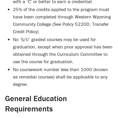
with a ‘C’ or better to earn a credential.
25% of the credits applied to the program must
have been completed through Western Wyoming
Community College (See Policy 5220D, Transfer
Credit Policy).
No ‘S/U’ graded courses may be used for
graduation, except when prior approval has been
obtained through the Curriculum Committee to
use the course for graduation.
No coursework number less than 1000 (known
as remedial courses) shall be applicable to any
degree.
General Education
Requirements