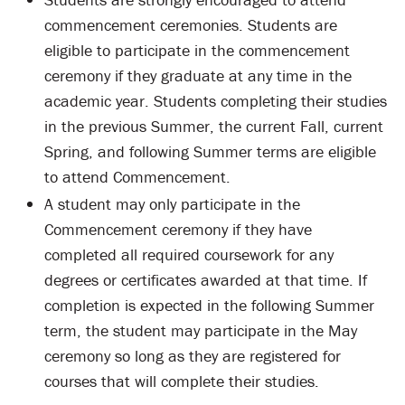
commencement ceremonies. Students are
eligible to participate in the commencement
ceremony if they graduate at any time in the
academic year. Students completing their studies
in the previous Summer, the current Fall, current
Spring, and following Summer terms are eligible
to attend Commencement.
A student may only participate in the
Commencement ceremony if they have
completed all required coursework for any
degrees or certificates awarded at that time. If
completion is expected in the following Summer
term, the student may participate in the May
ceremony so long as they are registered for
courses that will complete their studies.