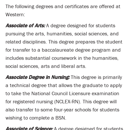
The following degrees and certificates are offered at
Western:
Associate of Arts:
A degree designed for students
pursuing the arts, humanities, social sciences, and
related disciplines. This degree prepares the student
for transfer to a baccalaureate degree program and
includes substantial coursework in the humanities,
social sciences, arts and liberal arts.
Associate Degree in Nursing:
This degree is primarily
a technical degree that allows the graduate to apply
to take the National Council Licensure examination
for registered nursing (NCLEX-RN). This degree will
also transfer to some four-year schools for students
wishing to complete a BSN.
Associate of Science:
A degree designed for students