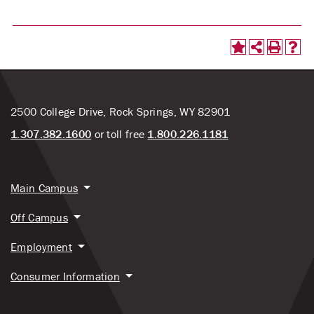
2500 College Drive, Rock Springs, WY 82901
1.307.382.1600
or toll free
1.800.226.1181
Main Campus
Off Campus
Employment
Consumer Information