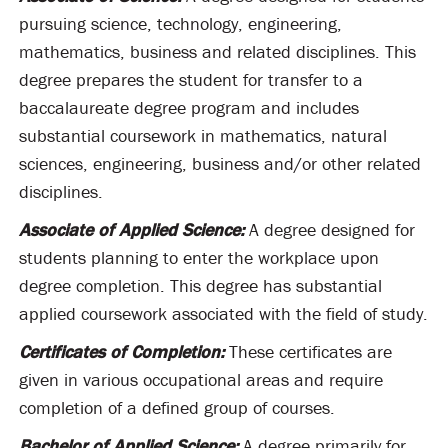
pursuing science, technology, engineering,
mathematics, business and related disciplines. This
degree prepares the student for transfer to a
baccalaureate degree program and includes
substantial coursework in mathematics, natural
sciences, engineering, business and/or other related
disciplines.
Associate of Applied Science:
A degree designed for
students planning to enter the workplace upon
degree completion. This degree has substantial
applied coursework associated with the field of study.
Certificates of Completion:
These certificates are
given in various occupational areas and require
completion of a defined group of courses.
Bachelor of Applied Science:
A degree primarily for