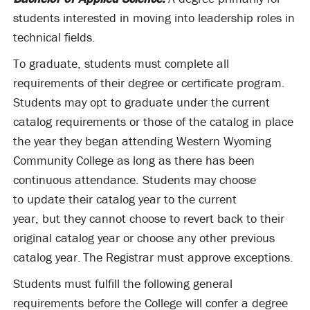
students interested in moving into leadership roles in
technical fields.
To graduate, students must complete all
requirements of their degree or certificate program.
Students may opt to graduate under the current
catalog requirements or those of the catalog in place
the year they began attending Western Wyoming
Community College as long as there has been
continuous attendance. Students may choose
to update their catalog year to the current
year, but they cannot choose to revert back to their
original catalog year or choose any other previous
catalog year. The Registrar must approve exceptions.
Students must fulfill the following general
requirements before the College will confer a degree